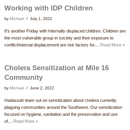
Working with IDP Children
by
Michael
July 1, 2022
It’s another Friday with Internally displaced children. Children are
the most vulnerable group in society and their exposure to
conflict/internal displacement are risk factors for…
Read More »
Cholera Sensitization at Mile 16
Community
by
Michael
June 2, 2022
Hadassah team out on sensitization about cholera currently
plaguing communities around the Southwest. Our sensitization
focused on hygiene, sanitation and the preservation and use
of…
Read More »