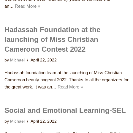
an…
Read More »
Hadassah Foundation at the
launching of Miss Christian
Cameroon Contest 2022
by
Michael
April 22, 2022
Hadassah foundation team at the launching of Miss Christian
Cameroon beauty pageant 2022. Thanks to all the organizers for
the great work. It was an…
Read More »
Social and Emotional Learning-SEL
by
Michael
April 22, 2022