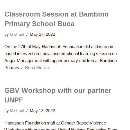
Classroom Session at Bambino
Primary School Buea
by
Michael
May 27, 2022
On the 27th of May Hadassah Foundation did a classroom-
based intervention-social and emotional learning session on
Anger Management with upper primary children at Bambino
Primary…
Read More »
GBV Workshop with our partner
UNPF
by
Michael
May 13, 2022
Hadassah Foundation staff at Gender Based Violence
Workshop with our partners United Nations Population Fund