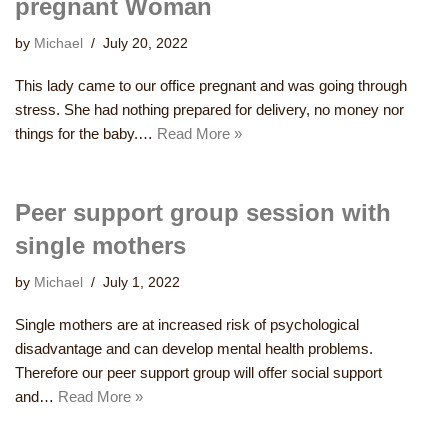
pregnant Woman
by
Michael
July 20, 2022
This lady came to our office pregnant and was going through
stress. She had nothing prepared for delivery, no money nor
things for the baby.…
Read More »
Peer support group session with
single mothers
by
Michael
July 1, 2022
Single mothers are at increased risk of psychological
disadvantage and can develop mental health problems.
Therefore our peer support group will offer social support
and…
Read More »