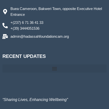
Buea Cameroon, Bakweri Town, opposite Executive Hotel
Entrance
+(237) 6 71 36 41 33
+(39) 3444051536
admin@hadassahfoundationcam.org
RECENT UPDATES
Hadassah Foundation@ St Therese Secondary School-GBV Prevention teach them early
Together Let’s Empower, Inspire, and Elevate. International Women’s Day activities 2025
“Sharing Lives, Enhancing Wellbeing”