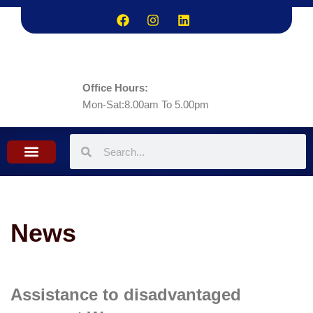
Office Hours:
Mon-Sat:8.00am To 5.00pm
What we do
Contact Us
News
Assistance to disadvantaged