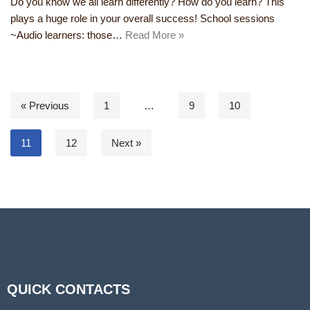
Do you know we all learn differently? How do you learn? This
plays a huge role in your overall success! School sessions
~Audio learners: those…
Read More »
« Previous
1
…
9
10
11
12
Next »
QUICK CONTACTS