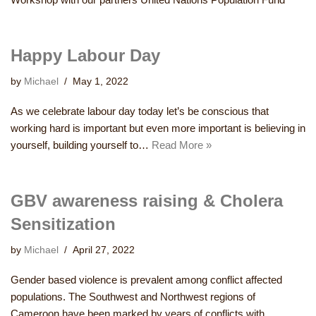
Happy Labour Day
by
Michael
May 1, 2022
As we celebrate labour day today let’s be conscious that
working hard is important but even more important is believing in
yourself, building yourself to…
Read More »
GBV awareness raising & Cholera
Sensitization
by
Michael
April 27, 2022
Gender based violence is prevalent among conflict affected
populations. The Southwest and Northwest regions of
Cameroon have been marked by years of conflicts with