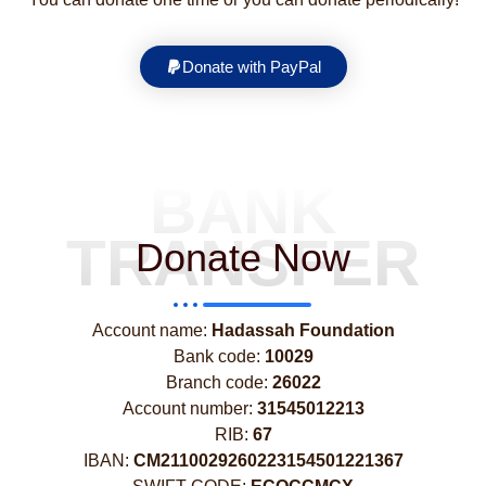
Donate with PayPal
BANK
TRANSFER
Donate Now
Account name:
Hadassah Foundation
Bank code:
10029
Branch code:
26022
Account number:
31545012213
RIB:
67
IBAN:
CM2110029260223154501221367