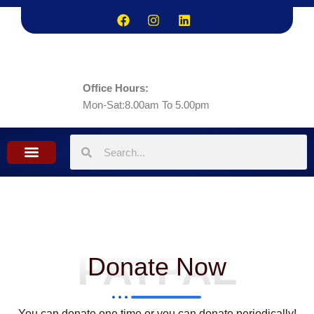
Skip
to
content
Office Hours:
Mon-Sat:8.00am To 5.00pm
What we do
Contact Us
PAYPAL
Donate Now
You can donate one time or you can donate periodically!