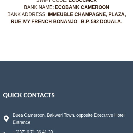
SWIFT CODE:
ECOCCMCX
BANK NAME:
ECOBANK CAMEROON
BANK ADDRESS:
IMMEUBLE CHAMPAGNE, PLAZA,
RUE IVY FRENCH BONANJO - B.P. 582 DOUALA.
QUICK CONTACTS
Buea Cameroon, Bakweri Town, opposite Executive Hotel
Entrance
+(237) 6 71 36 41 33