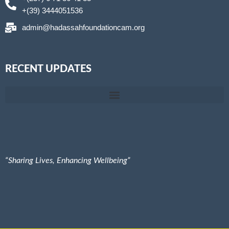
+(39) 3444051536
admin@hadassahfoundationcam.org
RECENT UPDATES
Hadassah Foundation@ St Therese Secondary School-GBV Prevention teach them early
Together Let’s Empower, Inspire, and Elevate. International Women’s Day activities 2025
“Sharing Lives, Enhancing Wellbeing”