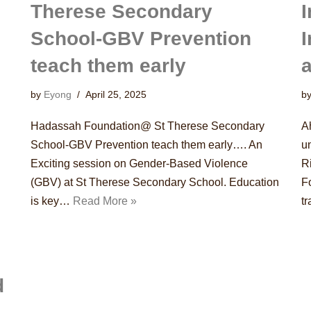
Therese Secondary
I
School-GBV Prevention
teach them early
a
by
Eyong
April 25, 2025
b
Hadassah Foundation@ St Therese Secondary
A
School-GBV Prevention teach them early…. An
u
Exciting session on Gender-Based Violence
R
(GBV) at St Therese Secondary School. Education
F
is key…
Read More »
t
d