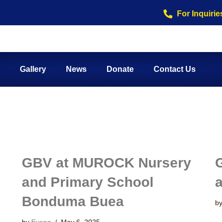
For Inquirie
Gallery
News
Donate
Contact Us
GBV at MUROCK Nursery
and Primary School
Bonduma Buea
b