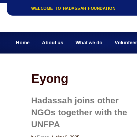
WELCOME TO HADASSAH FOUNDATION
Home
About us
What we do
Volunteer
Eyong
Hadassah joins other
NGOs together with the
UNFPA