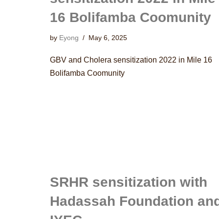
16 Bolifamba Coomunity
by
Eyong
May 6, 2025
GBV and Cholera sensitization 2022 in Mile 16
Bolifamba Coomunity
SRHR sensitization with
Hadassah Foundation an