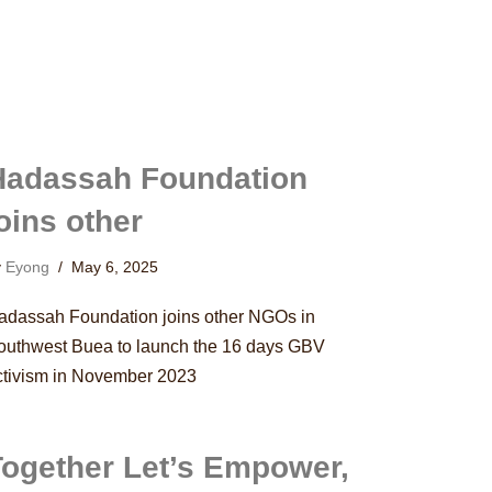
Hadassah Foundation
oins other
y
Eyong
May 6, 2025
adassah Foundation joins other NGOs in
outhwest Buea to launch the 16 days GBV
ctivism in November 2023
Together Let’s Empower,