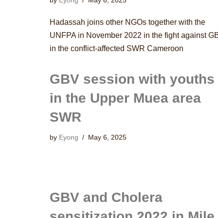
by
Eyong
May 6, 2025
Hadassah joins other NGOs together with the
UNFPA in November 2022 in the fight against G
in the conflict-affected SWR Cameroon
GBV session with youths
in the Upper Muea area
SWR
by
Eyong
May 6, 2025
GBV and Cholera
sensitization 2022 in Mile