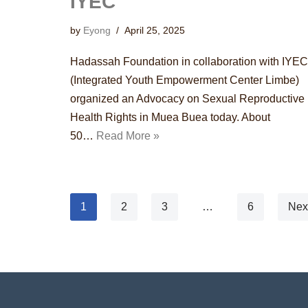
IYEC
by
Eyong
April 25, 2025
Hadassah Foundation in collaboration with IYEC
(Integrated Youth Empowerment Center Limbe)
organized an Advocacy on Sexual Reproductive
Health Rights in Muea Buea today. About
50…
Read More »
1
2
3
…
6
Nex