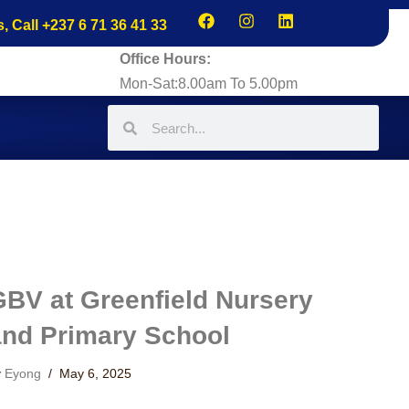
s, Call +237 6 71 36 41 33
Office Hours:
Mon-Sat:8.00am To 5.00pm
GBV at Greenfield Nursery
and Primary School
y
Eyong
May 6, 2025