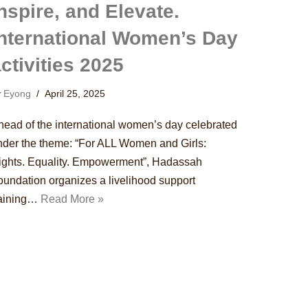
nspire, and Elevate.
International Women’s Day
ctivities 2025
y
Eyong
April 25, 2025
head of the international women’s day celebrated
nder the theme: “For ALL Women and Girls:
ights. Equality. Empowerment”, Hadassah
oundation organizes a livelihood support
raining…
Read More »