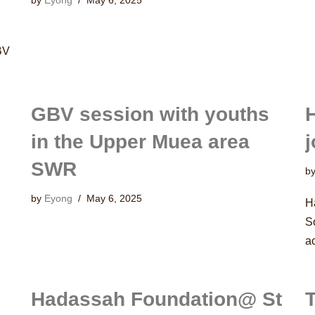
by
Eyong
May 6, 2025
BV
GBV session with youths
in the Upper Muea area
j
SWR
b
by
Eyong
May 6, 2025
H
S
a
Hadassah Foundation@ St