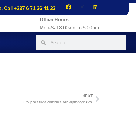
s, Call +237 6 71 36 41 33
Office Hours:
Mon-Sat:8.00am To 5.00pm
NEXT
Group sessions continues with orphanage kids.