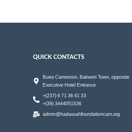
QUICK CONTACTS
Buea Cameroon, Bakweri Town, opposite
Executive Hotel Entrance
+(237) 6 71 36 41 33
+(39) 3444051536
admin@hadassahfoundationcam.org