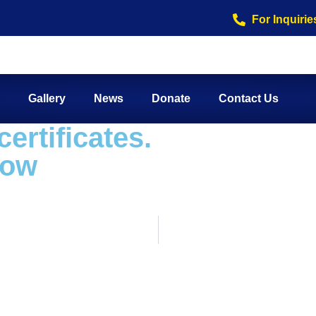
For Inquirie
Gallery
News
Donate
Contact Us
ertificates.
row