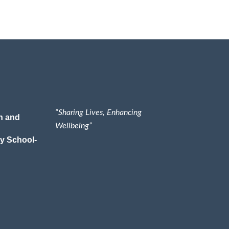
“Sharing Lives, Enhancing
n and
Wellbeing”
y School-