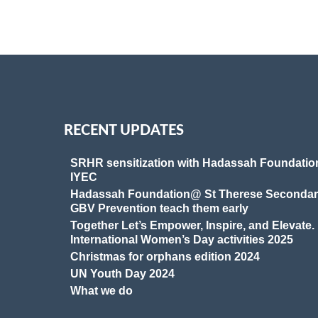
RECENT UPDATES
SRHR sensitization with Hadassah Foundatio
IYEC
Hadassah Foundation@ St Therese Secondar
GBV Prevention teach them early
Together Let’s Empower, Inspire, and Elevate.
International Women’s Day activities 2025
Christmas for orphans edition 2024
UN Youth Day 2024
What we do