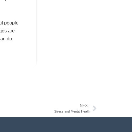
ut people
ges are
can do.
NEXT
Stress and Mental Health