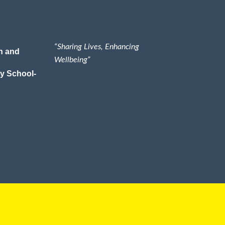
“Sharing Lives, Enhancing
n and
Wellbeing”
y School-