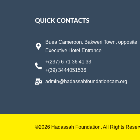
QUICK CONTACTS
Buea Cameroon, Bakweri Town, opposite
Executive Hotel Entrance
+(237) 6 71 36 41 33
+(39) 3444051536
admin@hadassahfoundationcam.org
©2026 Hadassah Foundation. All Rights Reser