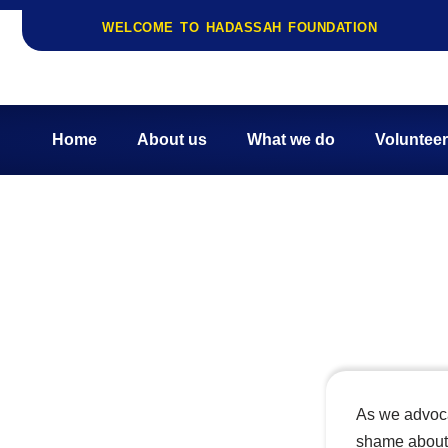
WELCOME TO HADASSAH FOUNDATION
Skip
to
content
Home
About us
What we do
Volunteer
Stigma and Mental 
As we advocat
shame about 