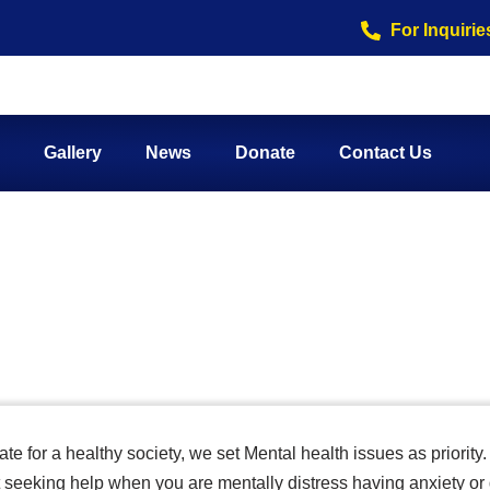
For Inquirie
Gallery
News
Donate
Contact Us
health
e for a healthy society, we set Mental health issues as priority.
seeking help when you are mentally distress having anxiety or