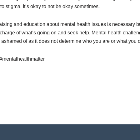
 to stigma. It’s okay to not be okay sometimes.
ising and education about mental health issues is necessary b
 charge of what’s going on and seek help. Mental health challen
e ashamed of as it does not determine who you are or what you 
#mentalhealthmatter