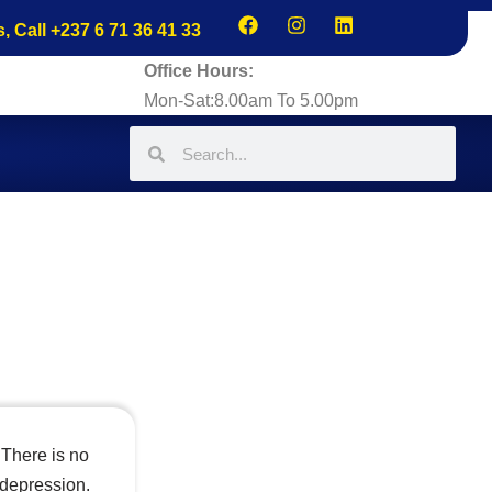
s, Call +237 6 71 36 41 33
Office Hours:
Mon-Sat:8.00am To 5.00pm
 There is no
 depression.