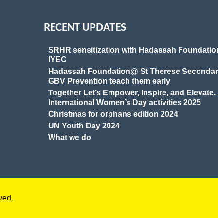
RECENT UPDATES
SRHR sensitization with Hadassah Foundatio
IYEC
Hadassah Foundation@ St Therese Secondar
GBV Prevention teach them early
Together Let’s Empower, Inspire, and Elevate.
International Women’s Day activities 2025
Christmas for orphans edition 2024
UN Youth Day 2024
What we do
ved.