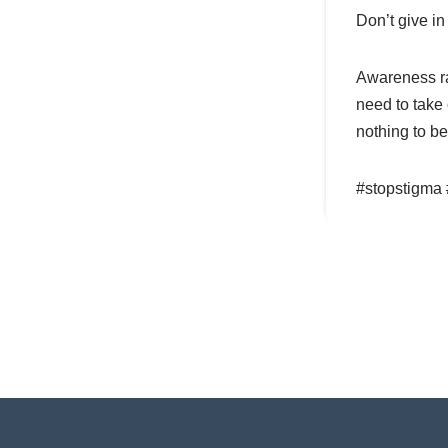
Don’t give in
Awareness ra
need to take
nothing to b
#stopstigma 